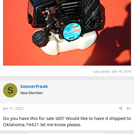
Last edited:
Dec 18, 2019
Soonerfreak
S
New Member
Jan 11, 2022
#2
Do you have this for sale still? Would like to have it shipped to
Oklahoma 74421 let me know please.