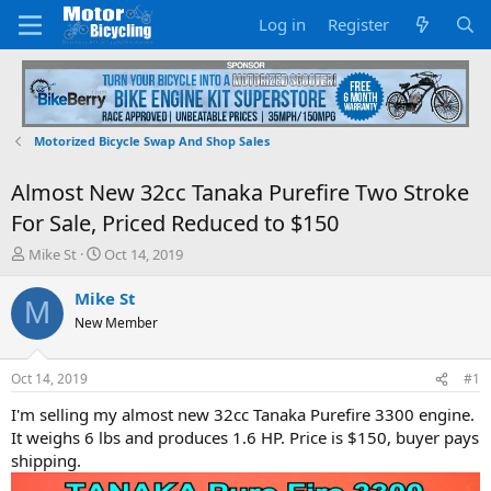
Log in
Register
Motorized Bicycle Swap And Shop Sales
Almost New 32cc Tanaka Purefire Two Stroke
For Sale, Priced Reduced to $150
T
S
Mike St
Oct 14, 2019
h
t
r
a
Mike St
M
e
r
New Member
a
t
d
d
s
a
Oct 14, 2019
#1
t
t
a
e
I'm selling my almost new 32cc Tanaka Purefire 3300 engine.
r
It weighs 6 lbs and produces 1.6 HP. Price is $150, buyer pays
t
shipping.
e
r