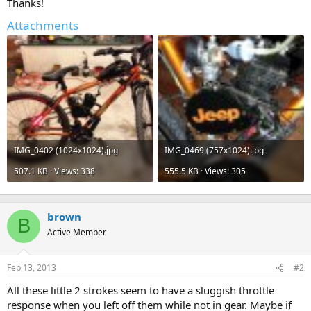
Thanks!
Attachments
IMG_0402 (1024x1024).jpg
IMG_0469 (757x1024).jpg
507.1 KB · Views: 338
555.5 KB · Views: 305
brown
B
Active Member
Feb 13, 2013
#2
All these little 2 strokes seem to have a sluggish throttle
response when you left off them while not in gear. Maybe if