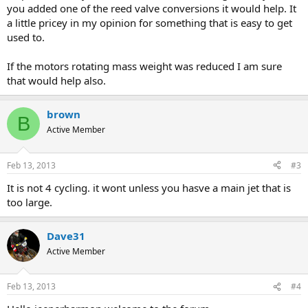
you added one of the reed valve conversions it would help. It
a little pricey in my opinion for something that is easy to get
used to.
If the motors rotating mass weight was reduced I am sure
that would help also.
brown
B
Active Member
Feb 13, 2013
#3
It is not 4 cycling. it wont unless you hasve a main jet that is
too large.
Dave31
Active Member
Feb 13, 2013
#4