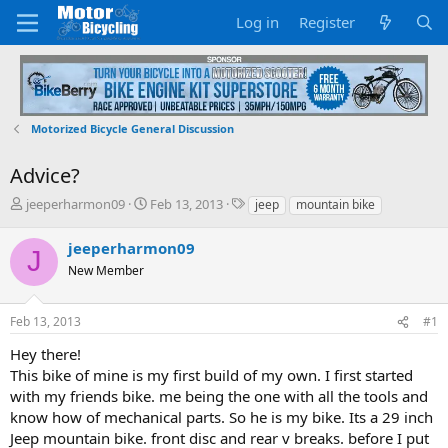
Log in
Register
Motorized Bicycle General Discussion
Advice?
T
S
T
jeeperharmon09
Feb 13, 2013
jeep
mountain bike
h
t
a
r
a
g
jeeperharmon09
J
e
r
s
New Member
a
t
d
d
s
a
Feb 13, 2013
#1
t
t
a
e
Hey there!
r
This bike of mine is my first build of my own. I first started
t
with my friends bike. me being the one with all the tools and
e
know how of mechanical parts. So he is my bike. Its a 29 inch
r
Jeep mountain bike. front disc and rear v breaks. before I put