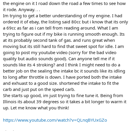
the engine on it I road down the road a few times to see how
it rode. Anyway. . .
Im trying to get a better understanding of my engine. I had
ordered it of ebay, the listing said 80cc but i know that its only
a 69cc as far as i can tell from reading around. What I am
trying to figure out if my bike is running smooth enough. Its
at its probably second tank of gas. and runs great when
moving but its still hard to find that sweet spot for idle. I am
going to post my youtube video (sorry for the bad video
quality but audio sounds good). Can anyone tell me if it
sounds like its 4 stroking? and I think I might need to do a
better job on the sealing the intake bc it sounds like its idling
to long after throttle is down. I have ported both the intake
and exhuast to a good size. shortened the intake to fit the
carb and just put on the speed carb.
She starts up good, im just trying to fine tune it. Being from
Illinois its about 39 degrees so it takes a bit longer to warm it
up. Let me know what you think!
https://www.youtube.com/watch?v=QLnqBYUxGZo