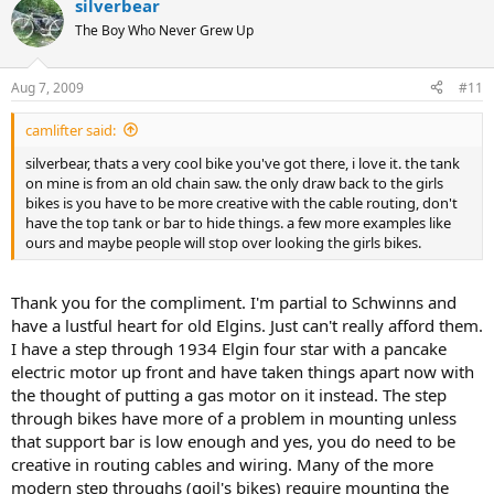
silverbear
The Boy Who Never Grew Up
Aug 7, 2009
#11
camlifter said:
silverbear, thats a very cool bike you've got there, i love it. the tank
on mine is from an old chain saw. the only draw back to the girls
bikes is you have to be more creative with the cable routing, don't
have the top tank or bar to hide things. a few more examples like
ours and maybe people will stop over looking the girls bikes.
Thank you for the compliment. I'm partial to Schwinns and
have a lustful heart for old Elgins. Just can't really afford them.
I have a step through 1934 Elgin four star with a pancake
electric motor up front and have taken things apart now with
the thought of putting a gas motor on it instead. The step
through bikes have more of a problem in mounting unless
that support bar is low enough and yes, you do need to be
creative in routing cables and wiring. Many of the more
modern step throughs (goil's bikes) require mounting the