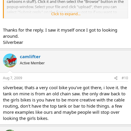
cartoons n stuff). Click it and then select the "Browse" button in the
popup-window. Select your file and click "upload", then you can
select "Submit reply" on the first page you got to if you want to
Click to expand...
publish your image.)
Thanks for the reply. I saw it myself once I got to looking
around.
Silverbear
camlifter
Active Member
Aug 7, 2009
#10
silverbear, thats a very cool bike you've got there, i love it. the
tank on mine is from an old chain saw. the only draw back to
the girls bikes is you have to be more creative with the cable
routing, don't have the top tank or bar to hide things. a few
more examples like ours and maybe people will stop over
looking the girls bikes.