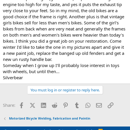
engine too high for my taste, and yes it puts the exhaust tip
very close to your feet. So in my mind, the old bikes are a
good choice if the frame is right. Another plus is that vintage
girls bikes sell for less than men's bikes. Some of the girl's
bikes from back when are very neat and generally the frames
on both men's and women's bikes were heavier than today's
bikes. I think you did a great job on your restoration. Come
winter I'd like to take the one in my pictures apart and give it
a new paint job, replace the banged up old fenders and get a
new un rusty handle bar.
Someday when I grow up I'll probably lose interest in toys
with wheels, but until then...
Silverbear
You must log in or register to reply here.
Facebook
X (Twitter)
LinkedIn
Reddit
Pinterest
Tumblr
WhatsApp
Email
Link
Share:
Motorized Bicycle Welding, Fabrication and Paintin