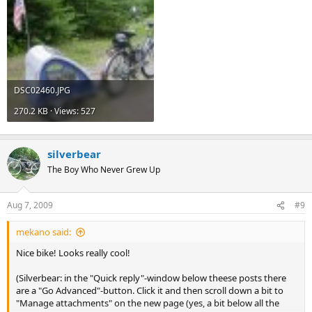
DSC02460.JPG
270.2 KB · Views: 527
silverbear
The Boy Who Never Grew Up
Aug 7, 2009
#9
mekano said:
Nice bike! Looks really cool!
(Silverbear: in the "Quick reply"-window below theese posts there
are a "Go Advanced"-button. Click it and then scroll down a bit to
"Manage attachments" on the new page (yes, a bit below all the