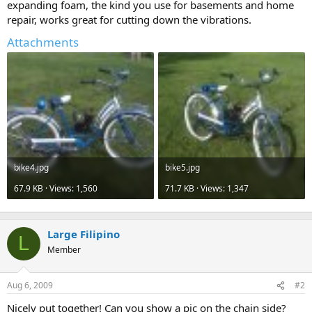
expanding foam, the kind you use for basements and home
repair, works great for cutting down the vibrations.
Attachments
bike4.jpg
bike5.jpg
67.9 KB · Views: 1,560
71.7 KB · Views: 1,347
Large Filipino
L
Member
Aug 6, 2009
#2
Nicely put together! Can you show a pic on the chain side?