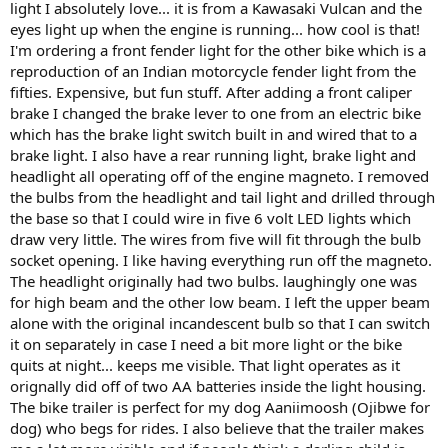
light I absolutely love... it is from a Kawasaki Vulcan and the
eyes light up when the engine is running... how cool is that!
I'm ordering a front fender light for the other bike which is a
reproduction of an Indian motorcycle fender light from the
fifties. Expensive, but fun stuff. After adding a front caliper
brake I changed the brake lever to one from an electric bike
which has the brake light switch built in and wired that to a
brake light. I also have a rear running light, brake light and
headlight all operating off of the engine magneto. I removed
the bulbs from the headlight and tail light and drilled through
the base so that I could wire in five 6 volt LED lights which
draw very little. The wires from five will fit through the bulb
socket opening. I like having everything run off the magneto.
The headlight originally had two bulbs. laughingly one was
for high beam and the other low beam. I left the upper beam
alone with the original incandescent bulb so that I can switch
it on separately in case I need a bit more light or the bike
quits at night... keeps me visible. That light operates as it
orignally did off of two AA batteries inside the light housing.
The bike trailer is perfect for my dog Aaniimoosh (Ojibwe for
dog) who begs for rides. I also believe that the trailer makes