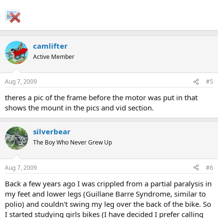
camlifter
Active Member
Aug 7, 2009
#5
theres a pic of the frame before the motor was put in that
shows the mount in the pics and vid section.
silverbear
The Boy Who Never Grew Up
Aug 7, 2009
#6
Back a few years ago I was crippled from a partial paralysis in
my feet and lower legs (Guillane Barre Syndrome, similar to
polio) and couldn't swing my leg over the back of the bike. So
I started studying girls bikes (I have decided I prefer calling