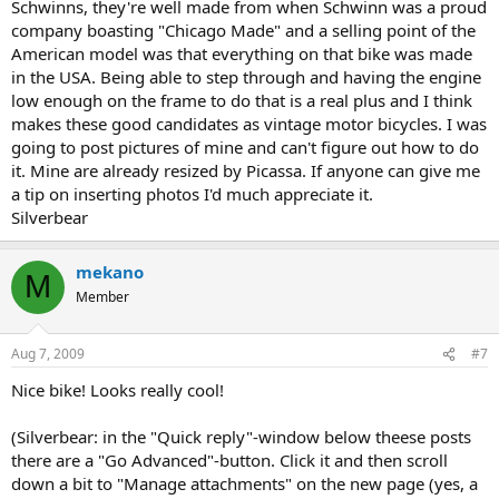
Schwinns, they're well made from when Schwinn was a proud
company boasting "Chicago Made" and a selling point of the
American model was that everything on that bike was made
in the USA. Being able to step through and having the engine
low enough on the frame to do that is a real plus and I think
makes these good candidates as vintage motor bicycles. I was
going to post pictures of mine and can't figure out how to do
it. Mine are already resized by Picassa. If anyone can give me
a tip on inserting photos I'd much appreciate it.
Silverbear
mekano
M
Member
Aug 7, 2009
#7
Nice bike! Looks really cool!
(Silverbear: in the "Quick reply"-window below theese posts
there are a "Go Advanced"-button. Click it and then scroll
down a bit to "Manage attachments" on the new page (yes, a