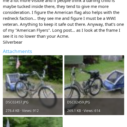
me a lot more visible and if people think a darling child is
maybe tucked inside there, they tend to give me more
consideration. I figure the American flag also helps with the
redneck faction... they see me and figure I must be a WWI
veteran. Anything to keep it safe out there. Anyway, that's one
of my "American Flyers". Long post... as I look at the frame I
see it is no lower than your Acme.
Silverbear
Attachments
DSC02457.JPG
DSC02459.JPG
276.4 KB · Views: 912
269.1 KB · Views: 614