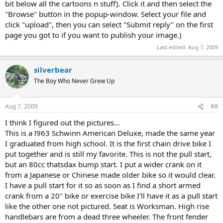
bit below all the cartoons n stuff). Click it and then select the
"Browse" button in the popup-window. Select your file and
click "upload", then you can select "Submit reply" on the first
page you got to if you want to publish your image.)
Last edited:
Aug 7, 2009
silverbear
The Boy Who Never Grew Up
Aug 7, 2009
#8
I think I figured out the pictures...
This is a l963 Schwinn American Deluxe, made the same year
I graduated from high school. It is the first chain drive bike I
put together and is still my favorite. This is not the pull start,
but an 80cc thatsdax bump start. I put a wider crank on it
from a Japanese or Chinese made older bike so it would clear.
I have a pull start for it so as soon as I find a short armed
crank from a 20" bike or exercise bike I'll have it as a pull start
like the other one not pictured. Seat is Worksman. High rise
handlebars are from a dead three wheeler. The front fender