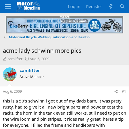
Log in
Register
Motorized Bicycle Welding, Fabrication and Paintin
acme lady schwinn more pics
T
S
camlifter
Aug 6, 2009
h
t
r
a
camlifter
e
r
Active Member
a
t
d
d
s
a
Aug 6, 2009
#1
t
t
a
e
this is a 50's schwinn i got out of my dads barn, it was prety
r
rusty, had to give it all new bright parts and powder coat the
t
racks. the horn in the tank even still works. still need to put on
e
the wire loom and pin stripes, it rides really great. heres a tip
r
for everyone, i filled the frame and handlebars with