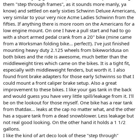
them "step through frames", as it sounds more manly, ya
know) and settled on early sixties Schwinn Deluxe Americans,
very similar to your very nice Acme Ladies Schwinn from the
fifties. If anything there is more room on the Americans for a
low engine mount. On one I have a pull start and had to go
with a short armed pedal crank from a 20" bike (mine came
from a Worksman folding bike... perfect!). I've just finished
mounting heavy duty 2.125 wheels from bikeworldusa on
both bikes and the ride is awesome, much better than the
middleweight tires which came on the bikes. It is a tight fit,
especially with middleweight fenders, but worth it. I also
found front brake adapters for those early Schwinns so that I
could mount a front caliper brake setup. Also a great
improvement to these bikes. I like your gas tank in the back
and would guess you have very little spill/leakage from it. I'll
be on the lookout for those myself. One bike has a rear tank
from thatdax... leaks at the cap no matter what, and the other
has a square tank from a dead snowblower. Less leakage but
not real good looking. On the other hand it holds a 1 1/2
gallons.
I like the kind of art deco look of these "step through"