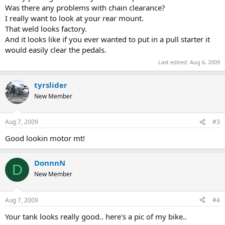
Was there any problems with chain clearance?
I really want to look at your rear mount.
That weld looks factory.
And it looks like if you ever wanted to put in a pull starter it
would easily clear the pedals.
Last edited:
Aug 6, 2009
tyrslider
New Member
Aug 7, 2009
#3
Good lookin motor mt!
DonnnN
D
New Member
Aug 7, 2009
#4
Your tank looks really good.. here's a pic of my bike..