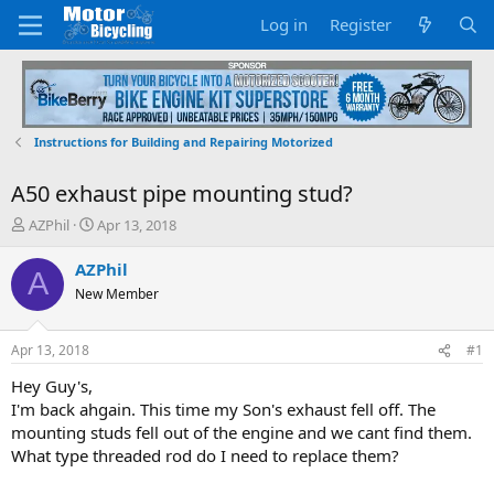
Log in
Register
Instructions for Building and Repairing Motorized
A50 exhaust pipe mounting stud?
T
S
AZPhil
Apr 13, 2018
h
t
r
a
AZPhil
A
e
r
New Member
a
t
d
d
s
a
Apr 13, 2018
#1
t
t
a
e
Hey Guy's,
r
I'm back ahgain. This time my Son's exhaust fell off. The
t
mounting studs fell out of the engine and we cant find them.
e
What type threaded rod do I need to replace them?
r