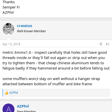
Thanks
Semper Fi
AZPhil
crassius
Well-Known Member
Apr 13, 2018
#2
metric 6mmx1.0 - inspect carefully that holes still have good
threads inside or they'll fall out again or strip out when you
try to tighten them - that cheap chinese aluminum tends to
fatigue badly if they hammered around a bit before falling out
some mufflers won;t stay on well without a hanger strap
attached between bottom of muffler and bike frame
AZPhil
R
e
a
AZPhil
c
A
t
New Member