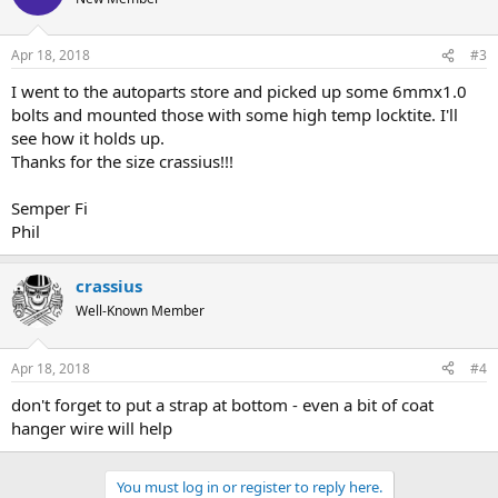
i
o
n
Apr 18, 2018
#3
s
:
I went to the autoparts store and picked up some 6mmx1.0
bolts and mounted those with some high temp locktite. I'll
see how it holds up.
Thanks for the size crassius!!!
Semper Fi
Phil
crassius
Well-Known Member
Apr 18, 2018
#4
don't forget to put a strap at bottom - even a bit of coat
hanger wire will help
You must log in or register to reply here.