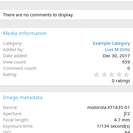
There are no comments to display.
Media information
Category
Example Category
Added by
Luis M Ortiz
Date added
Dec 30, 2017
View count
959
Comment count
0
0
Rating
.
0 ratings
0
0
s
Image metadata
t
a
Device
motorola XT1635-01
r
Aperture
ƒ/2
(
Focal length
4.7 mm
s
Exposure time
1/134 second(s)
)
ISO
64