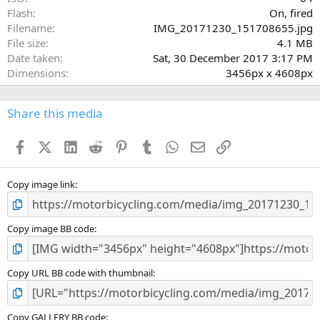
Flash
On, fired
Filename
IMG_20171230_151708655.jpg
File size
4.1 MB
Date taken
Sat, 30 December 2017 3:17 PM
Dimensions
3456px x 4608px
Share this media
Facebook
X (Twitter)
LinkedIn
Reddit
Pinterest
Tumblr
WhatsApp
Email
Link
Copy image link
Copy image BB code
Copy URL BB code with thumbnail
Copy GALLERY BB code